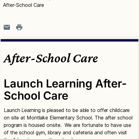
After-School Care
After-School Care
Launch Learning After-
School Care
Launch Learning is pleased to be able to offer childcare
on site at Montlake Elementary School. The after school
program is housed onsite. We are fortunate to have use
of the school gym, library and cafeteria and often visit