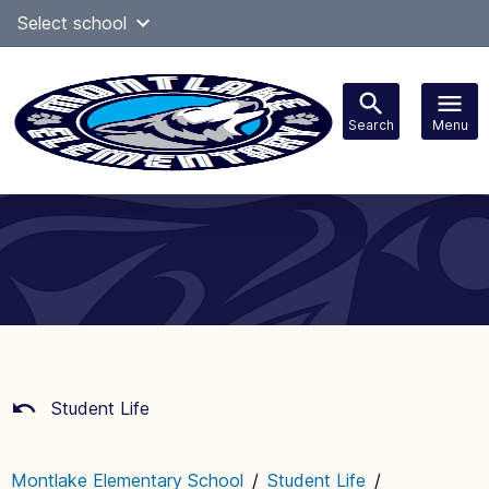
Skip
Select school
Select Language
▼
to
content
Search
Menu
Main
navigation
Student Life
Montlake Elementary School
/
Student Life
/