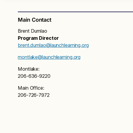
Main Contact
Brent Dumlao
Program Director
brent.dumlao@launchlearning.org
montlake@launchlearning.org
Montlake:
206-636-9220
Main Office:
206-726-7972