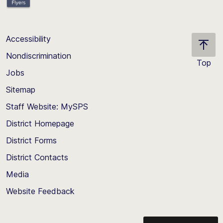
Accessibility
Nondiscrimination
Top
Jobs
Scroll
back
Sitemap
to
Staff Website: MySPS
the
top
District Homepage
of
District Forms
the
District Contacts
page
Media
Website Feedback