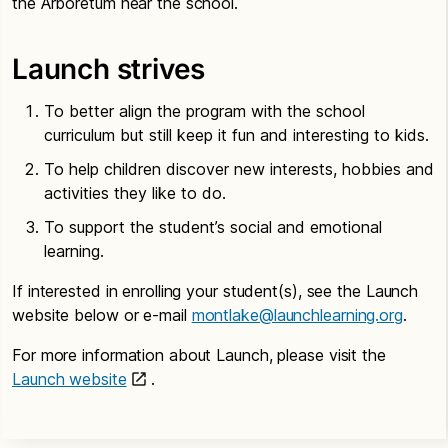
the Arboretum near the school.
Launch strives
To better align the program with the school
curriculum but still keep it fun and interesting to kids.
To help children discover new interests, hobbies and
activities they like to do.
To support the student’s social and emotional
learning.
If interested in enrolling your student(s), see the Launch
website below or e-mail
montlake@launchlearning.org
.
For more information about Launch, please visit the
Launch website
.