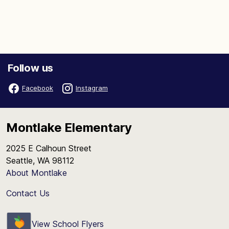
Follow us
Facebook
Instagram
Montlake Elementary
2025 E Calhoun Street
Seattle, WA 98112
About Montlake
Contact Us
View School Flyers